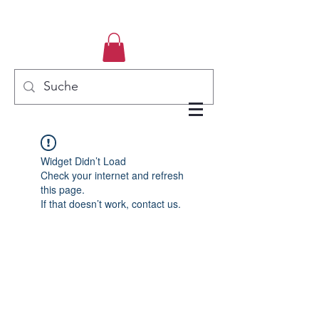
Widget Didn’t Load
Check your internet and refresh
this page.
If that doesn’t work, contact us.