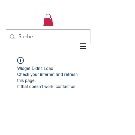
Widget Didn’t Load
Check your internet and refresh
this page.
If that doesn’t work, contact us.